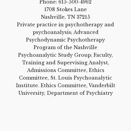
Phone:
615-500-4962
1708 Stokes Lane
Nashville, TN 37215
Private practice in psychotherapy and
psychoanalysis; Advanced
Psychodynamic Psychotherapy
Program of the Nashville
Psychoanalytic Study Group; Faculty,
Training and Supervising Analyst,
Admissions Committee, Ethics
Committee, St. Louis Psychoanalytic
Institute. Ethics Committee, Vanderbilt
University, Department of Psychiatry