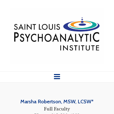
Marsha
Robertson, MSW, LCSW*
Full Faculty