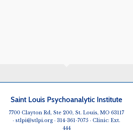
Saint Louis Psychoanalytic Institute
7700 Clayton Rd, Ste 200, St. Louis, MO 63117
·
stlpi@stlpi.org
· 314-361-7075 · Clinic: Ext.
444