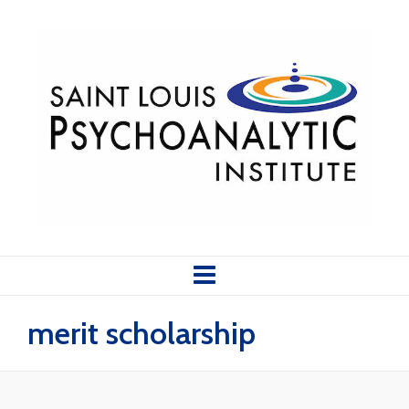
merit scholarship