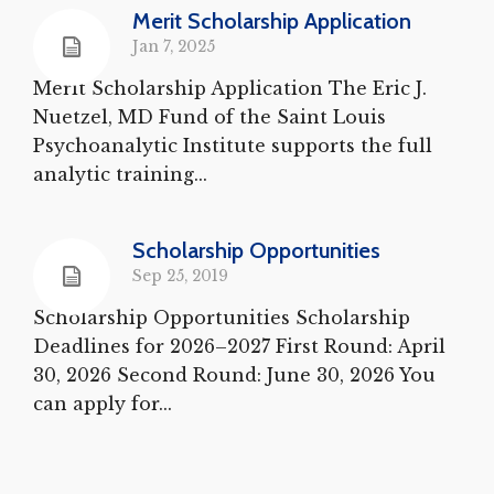
Merit Scholarship Application
Jan 7, 2025
Merit Scholarship Application The Eric J.
Nuetzel, MD Fund of the Saint Louis
Psychoanalytic Institute supports the full
analytic training...
Scholarship Opportunities
Sep 25, 2019
Scholarship Opportunities Scholarship
Deadlines for 2026–2027 First Round: April
30, 2026 Second Round: June 30, 2026 You
can apply for...