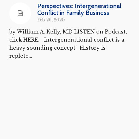
Perspectives: Intergenerational
Conflict in Family Business
Feb 26, 2020
by William A. Kelly, MD LISTEN on Podcast,
click HERE. Intergenerational conflict is a
heavy sounding concept. History is
replete...