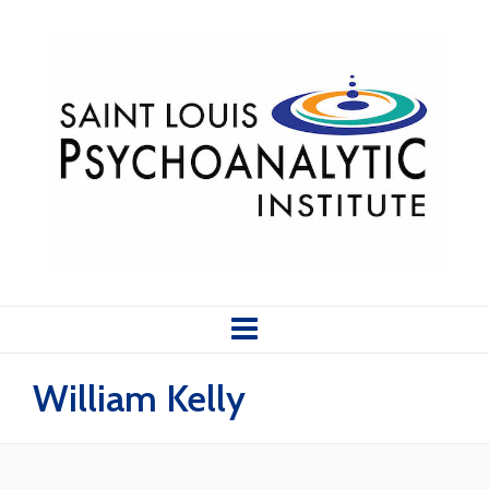
William Kelly